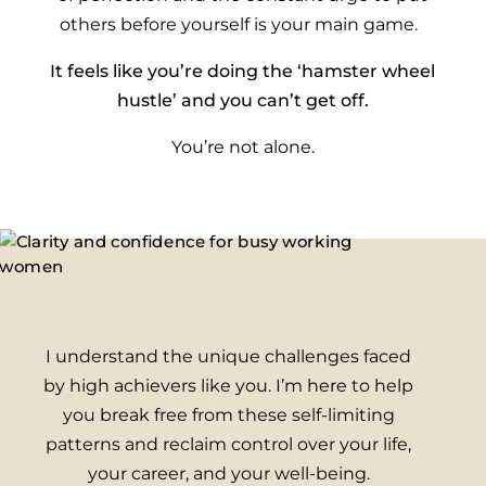
others before yourself is your main game.
It feels like you’re doing the ‘hamster wheel
hustle’ and you can’t get off.
You’re not alone.
I understand the unique challenges faced
by high achievers like you. I’m here to help
you break free from these self-limiting
patterns and reclaim control over your life,
your career, and your well-being.