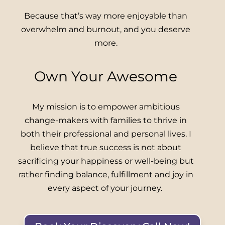
Because that’s way more enjoyable than
overwhelm and burnout, and you deserve
more.
Own Your Awesome
My mission is to empower ambitious
change-makers with families to thrive in
both their professional and personal lives. I
believe that true success is not about
sacrificing your happiness or well-being but
rather finding balance, fulfillment and joy in
every aspect of your journey.