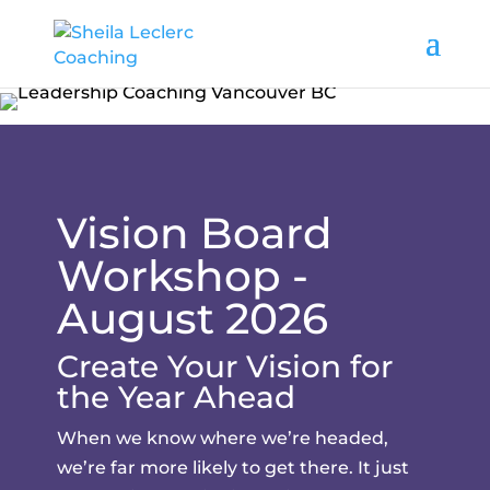
Vision Board
Workshop -
August 2026
Create Your Vision for
the Year Ahead
When we know where we’re headed,
we’re far more likely to get there. It just