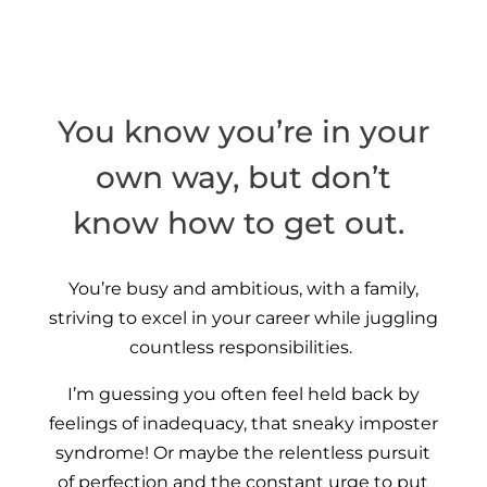
You know you’re in your
own way, but don’t
know how to get out.
You’re busy and ambitious, with a family,
striving to excel in your career while juggling
countless responsibilities.
I’m guessing you often feel held back by
feelings of inadequacy, that sneaky imposter
syndrome! Or maybe the relentless pursuit
of perfection and the constant urge to put