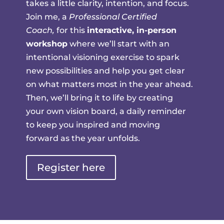
takes a little clarity, intention, and focus.
Join me, a
Professional Certified
Coach,
for this
interactive, in-person
workshop
where we’ll start with an
intentional visioning exercise to spark
new possibilities and help you get clear
on what matters most in the year ahead.
Then, we’ll bring it to life by creating
your own vision board, a daily reminder
to keep you inspired and moving
forward as the year unfolds.
Register here