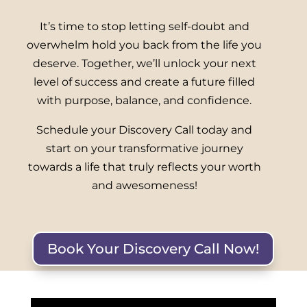
It’s time to stop letting self-doubt and
overwhelm hold you back from the life you
deserve. Together, we’ll unlock your next
level of success and create a future filled
with purpose, balance, and confidence.
Schedule your Discovery Call today and
start on your transformative journey
towards a life that truly reflects your worth
and awesomeness!
Book Your Discovery Call Now!