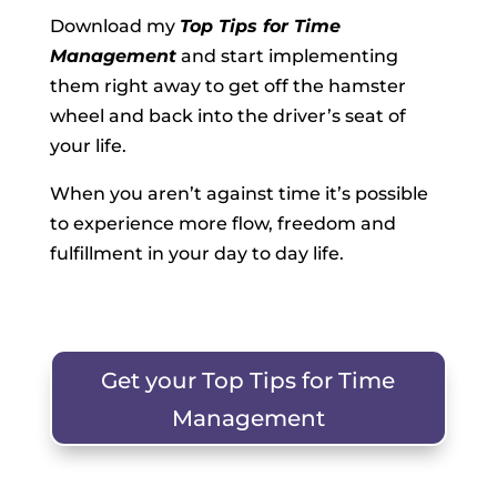
Download my
Top Tips for Time
Management
and start implementing
them right away to get off the hamster
wheel and back into the driver’s seat of
your life.
When you aren’t against time it’s possible
to experience more flow, freedom and
fulfillment in your day to day life.
Get your Top Tips for Time
Management