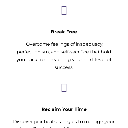

Break Free
Overcome feelings of inadequacy,
perfectionism, and self-sacrifice that hold
you back from reaching your next level of
success.

Reclaim Your Time
Discover practical strategies to manage your