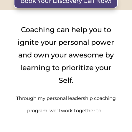
Book Your Discovery Call Now!
Coaching can help you to
ignite your personal power
and own your awesome by
learning to prioritize your
Self.
Through my personal leadership coaching
program, we’ll work together to: