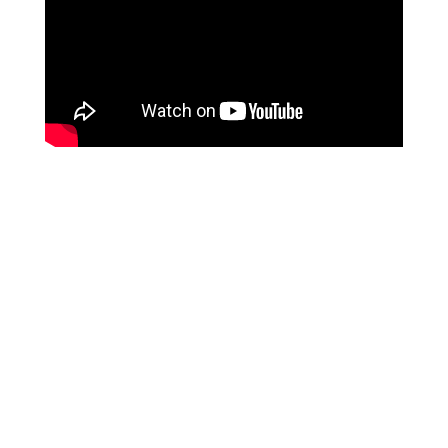
Client Experiences
Working with Sheila came at a pivotal
moment. After retiring from a 25-year