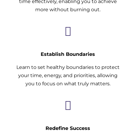
time effectively, enabling you to achieve
more without burning out.

Establish Boundaries
Learn to set healthy boundaries to protect
your time, energy, and priorities, allowing
you to focus on what truly matters.

Redefine Success