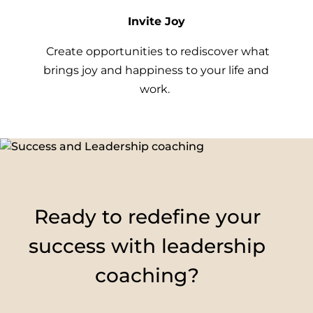
Invite Joy
Create opportunities to rediscover what
brings joy and happiness to your life and
work.
Ready to redefine your
success with leadership
coaching?