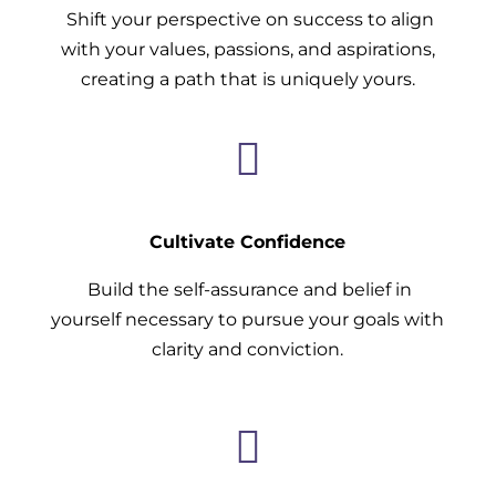
Shift your perspective on success to align
with your values, passions, and aspirations,
creating a path that is uniquely yours.

Cultivate Confidence
Build the self-assurance and belief in
yourself necessary to pursue your goals with
clarity and conviction.
