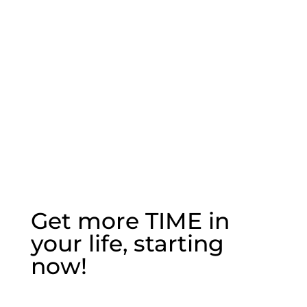
leadership.
Kathy Code, Environmental Activist
Get more TIME in
your life, starting
now!