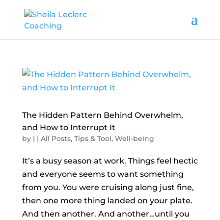
The Hidden Pattern Behind Overwhelm,
and How to Interrupt It
by
|
|
All Posts
,
Tips & Tool
,
Well-being
It’s a busy season at work. Things feel hectic
and everyone seems to want something
from you. You were cruising along just fine,
then one more thing landed on your plate.
And then another. And another…until you