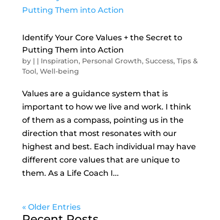
Identify Your Core Values + the Secret to
Putting Them into Action
by
|
|
Inspiration
,
Personal Growth
,
Success
,
Tips &
Tool
,
Well-being
Values are a guidance system that is
important to how we live and work. I think
of them as a compass, pointing us in the
direction that most resonates with our
highest and best. Each individual may have
different core values that are unique to
them. As a Life Coach I...
« Older Entries
Recent Posts