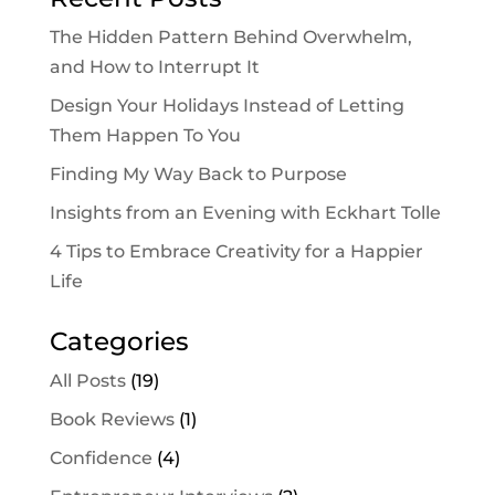
The Hidden Pattern Behind Overwhelm,
and How to Interrupt It
Design Your Holidays Instead of Letting
Them Happen To You
Finding My Way Back to Purpose
Insights from an Evening with Eckhart Tolle
4 Tips to Embrace Creativity for a Happier
Life
Categories
All Posts
(19)
Book Reviews
(1)
Confidence
(4)