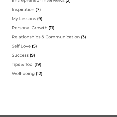
Entrepreneur Interviews
(2)
Inspiration
(7)
My Lessons
(9)
Personal Growth
(11)
Relationships & Communication
(3)
Self Love
(5)
Success
(9)
Tips & Tool
(19)
Well-being
(12)