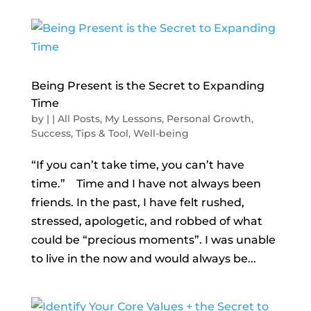
Being Present is the Secret to Expanding
Time
by
|
|
All Posts
,
My Lessons
,
Personal Growth
,
Success
,
Tips & Tool
,
Well-being
“If you can’t take time, you can’t have
time.” Time and I have not always been
friends. In the past, I have felt rushed,
stressed, apologetic, and robbed of what
could be “precious moments”. I was unable
to live in the now and would always be...