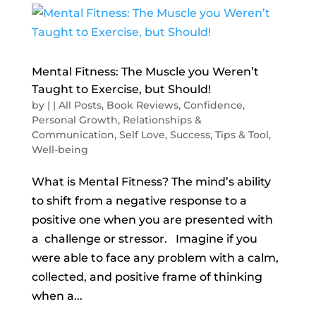
Mental Fitness: The Muscle you Weren’t
Taught to Exercise, but Should!
by
|
|
All Posts
,
Book Reviews
,
Confidence
,
Personal Growth
,
Relationships &
Communication
,
Self Love
,
Success
,
Tips & Tool
,
Well-being
What is Mental Fitness? The mind’s ability
to shift from a negative response to a
positive one when you are presented with
a challenge or stressor. Imagine if you
were able to face any problem with a calm,
collected, and positive frame of thinking
when a...