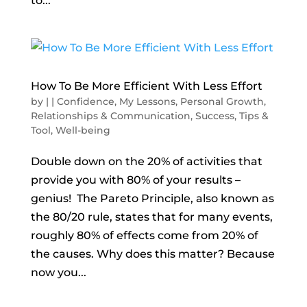
to...
How To Be More Efficient With Less Effort
by
|
|
Confidence
,
My Lessons
,
Personal Growth
,
Relationships & Communication
,
Success
,
Tips &
Tool
,
Well-being
Double down on the 20% of activities that
provide you with 80% of your results –
genius! The Pareto Principle, also known as
the 80/20 rule, states that for many events,
roughly 80% of effects come from 20% of
the causes. Why does this matter? Because
now you...