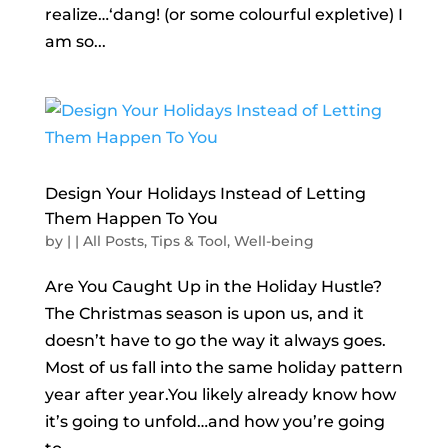
realize…‘dang! (or some colourful expletive) I
am so...
Design Your Holidays Instead of Letting
Them Happen To You
by
|
|
All Posts
,
Tips & Tool
,
Well-being
Are You Caught Up in the Holiday Hustle?
The Christmas season is upon us, and it
doesn’t have to go the way it always goes.
Most of us fall into the same holiday pattern
year after year.You likely already know how
it’s going to unfold…and how you’re going