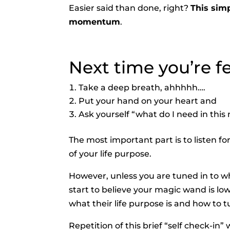
Easier said than done, right?
This simp
momentum
.
Next time you’re fee
Take a deep breath, ahhhhh….
Put your hand on your heart and
Ask yourself “what do I need in thi
The most important part is to listen fo
of your life purpose.
However, unless you are tuned in to wh
start to believe your magic wand is lo
what their life purpose is and how to tu
Repetition of this brief “self check-in