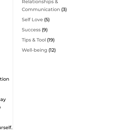
Relationships &
Communication
(3)
Self Love
(5)
Success
(9)
Tips & Tool
(19)
Well-being
(12)
ntion
may
e
rself.