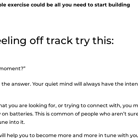
le exercise could be all you need to start building
ling off track try this:
s moment?”
r the answer. Your quiet mind will always have the inte
at you are looking for, or trying to connect with, you 
w on batteries. This is common of people who aren’t sur
ne into it.
” will help you to become more and more in tune with you