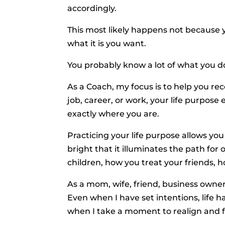
accordingly.
This most likely happens not because y
what it is you want.
You probably know a lot of what you d
As a Coach, my focus is to help you re
job, career, or work, your life purpos
exactly where you are.
Practicing your life purpose allows you
bright that it illuminates the path for
children, how you treat your friends,
As a mom, wife, friend, business owner
Even when I have set intentions, life ha
when I take a moment to realign and f