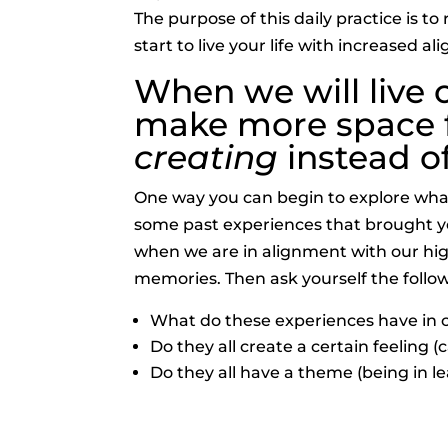
The purpose of this daily practice is t
start to live your life with increased 
When we will live 
make more space fo
creating
instead o
One way you can begin to explore what
some past experiences that brought you
when we are in alignment with our high
memories. Then ask yourself the follo
What do these experiences have i
Do they all create a certain feeling 
Do they all have a theme (being in le