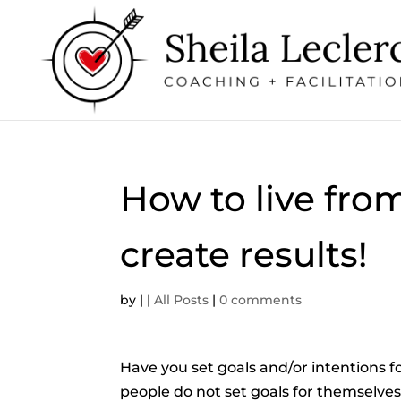
How to live fro
create results!
by
|
|
All Posts
|
0 comments
Have you set goals and/or intentions fo
people do not set goals for themselves