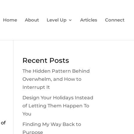
Home
About
Level Up
Articles
Connect
Recent Posts
The Hidden Pattern Behind
Overwhelm, and How to
Interrupt It
Design Your Holidays Instead
of Letting Them Happen To
You
 of
Finding My Way Back to
Purpose