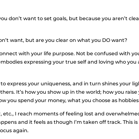
ou don’t want to set goals, but because you aren’t clea
on’t want, but are you clear on what you DO want?
connect with your life purpose. Not be confused with yo
e embodies expressing your true self and loving who you 
 to express your uniqueness, and in turn shines your lig
 others. It’s how you show up in the world; how you raise
 how you spend your money, what you choose as hobbies,
, etc., I reach moments of feeling lost and overwhelme
ppens and it feels as though I’m taken off track. This is
ocus again.