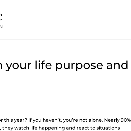
m your life purpose and
r this year? If you haven’t, you’re not alone. Nearly 90%
, they watch life happening and react to situations