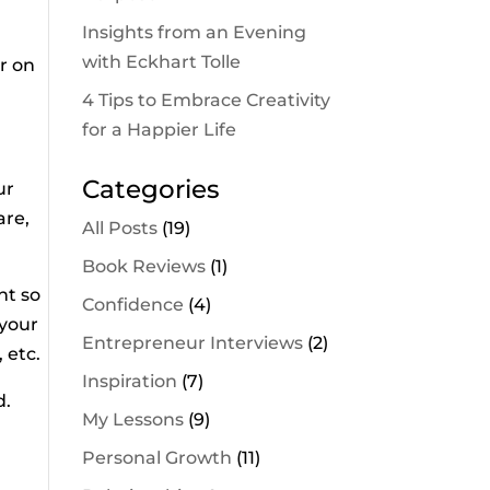
Insights from an Evening
with Eckhart Tolle
r on
4 Tips to Embrace Creativity
for a Happier Life
Categories
ur
are,
All Posts
(19)
Book Reviews
(1)
ht so
Confidence
(4)
 your
Entrepreneur Interviews
(2)
 etc.
Inspiration
(7)
d.
My Lessons
(9)
Personal Growth
(11)