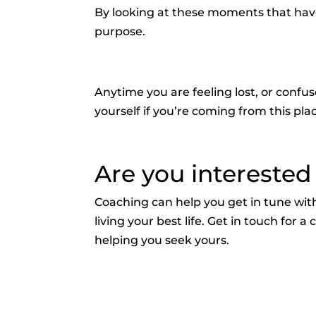
By looking at these moments that have 
purpose.
Anytime you are feeling lost, or conf
yourself if you’re coming from this pla
Are you interested
Coaching can help you get in tune with
living your best life. Get in touch for
helping you seek yours.