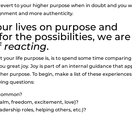
o revert to your higher purpose when in doubt and you wi
alignment and more authenticity.
our lives on purpose and
r the possibilities, we are
f
reacting
.
 your life purpose is, is to spend some time comparing
 great joy. Joy is part of an internal guidance that a
er purpose. To begin, make a list of these experiences
wing questions:
n common?
(calm, freedom, excitement, love)?
adership roles, helping others, etc.)?