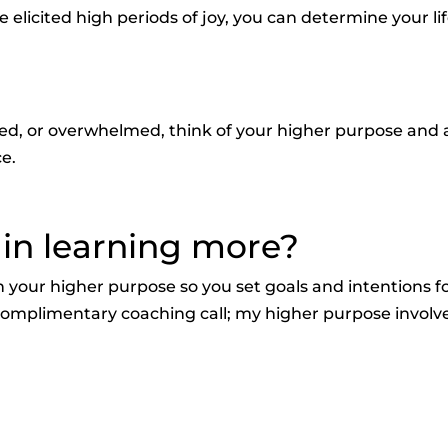
elicited high periods of joy, you can determine your li
used, or overwhelmed, think of your higher purpose and 
ce.
 in learning more?
 your higher purpose so you set goals and intentions f
 a complimentary coaching call; my higher purpose involv